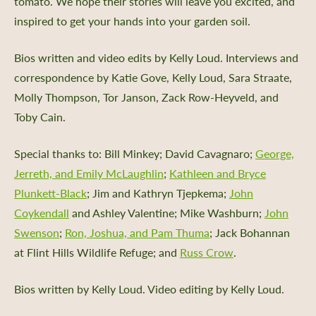
tomato. We hope their stories will leave you excited, and
inspired to get your hands into your garden soil.
Bios written and video edits by Kelly Loud. Interviews and
correspondence by Katie Gove, Kelly Loud, Sara Straate,
Molly Thompson, Tor Janson, Zack Row-Heyveld, and
Toby Cain.
Special thanks to: Bill Minkey;
David Cavagnaro
;
George,
Jerreth, and Emily McLaughlin
;
Kathleen and Bryce
Plunkett-Black
; Jim and Kathryn Tjepkema;
John
Coykendall
and Ashley Valentine; Mike Washburn;
John
Swenson
;
Ron, Joshua, and Pam Thuma
; Jack Bohannan
at Flint Hills Wildlife Refuge; and
Russ Crow
.
Bios written by Kelly Loud. Video editing by Kelly Loud.