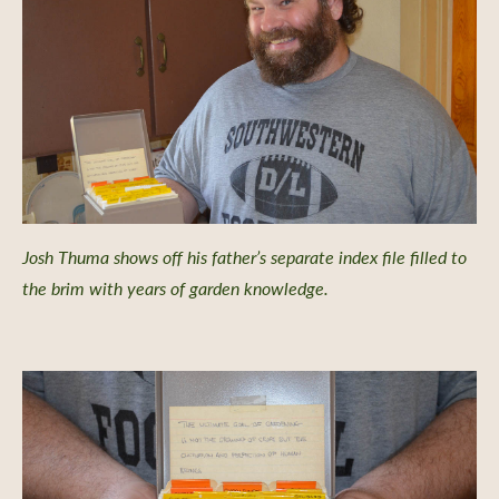
Josh Thuma shows off his father’s separate index file filled to
the brim with years of garden knowledge.