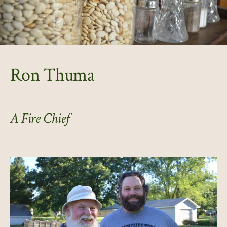
Ron Thuma
A Fire Chief