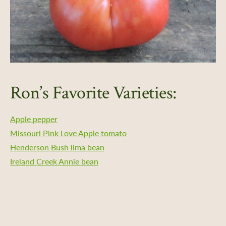
Ron’s Favorite Varieties:
Apple pepper
Missouri Pink Love Apple tomato
Henderson Bush lima bean
Ireland Creek Annie bean