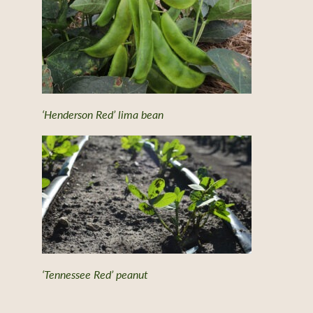
‘Henderson Red’ lima bean
‘Tennessee Red’ peanut