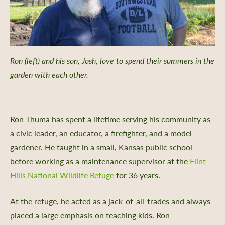
Ron (left) and his son, Josh, love to spend their summers in the
garden with each other.
Ron Thuma has spent a lifetime serving his community as
a civic leader, an educator, a firefighter, and a model
gardener. He taught in a small, Kansas public school
before working as a maintenance supervisor at the
Flint
Hills National Wildlife Refuge
for 36 years.
At the refuge, he acted as a jack-of-all-trades and always
placed a large emphasis on teaching kids. Ron