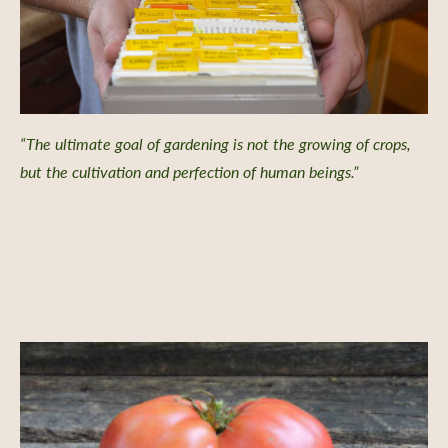
“The ultimate goal of gardening is not the growing of crops,
but the cultivation and perfection of human beings.”