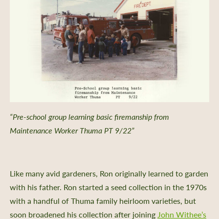
“Pre-school group learning basic firemanship from
Maintenance Worker Thuma PT 9/22”
Like many avid gardeners, Ron originally learned to garden
with his father. Ron started a seed collection in the 1970s
with a handful of Thuma family heirloom varieties, but
soon broadened his collection after joining
John Withee’s