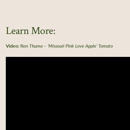
Learn More:
Video:
Ron
Thuma – ‘Missouri Pink Love Apple’ Tomato