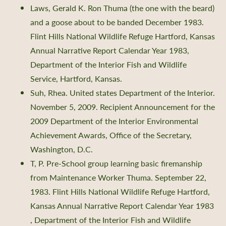
Laws, Gerald K. Ron Thuma (the one with the beard)
and a goose about to be banded December 1983.
Flint Hills National Wildlife Refuge Hartford, Kansas
Annual Narrative Report Calendar Year 1983,
Department of the Interior Fish and Wildlife
Service, Hartford, Kansas.
Suh, Rhea. United states Department of the Interior.
November 5, 2009. Recipient Announcement for the
2009 Department of the Interior Environmental
Achievement Awards, Office of the Secretary,
Washington, D.C.
T, P. Pre-School group learning basic firemanship
from Maintenance Worker Thuma. September 22,
1983. Flint Hills National Wildlife Refuge Hartford,
Kansas Annual Narrative Report Calendar Year 1983
, Department of the Interior Fish and Wildlife