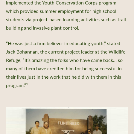
implemented the Youth Conservation Corps program
which provided summer employment for high school
students via project-based learning activities such as trail
building and invasive plant control.
“He was just a firm believer in educating youth,” stated
Jack Bohannan, the current project leader at the Wildlife
Refuge, “It’s amazing the folks who have came back… so
many of them have credited him for being successful in
their lives just in the work that he did with them in this
1
program.”