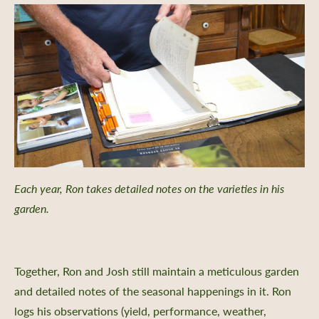
Each year, Ron takes detailed notes on the varieties in his
garden.
Together, Ron and Josh still maintain a meticulous garden
and detailed notes of the seasonal happenings in it. Ron
logs his observations (yield, performance, weather,