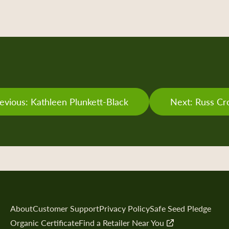
evious: Kathleen Plunkett-Black
Next: Russ C
About
Customer Support
Privacy Policy
Safe Seed Pledge
Organic Certificate
Find a Retailer Near You