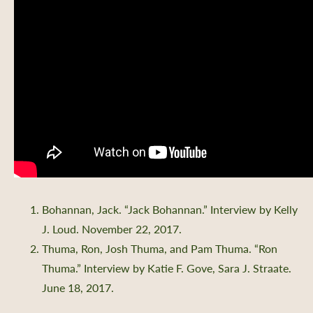
Bohannan, Jack. “Jack Bohannan.” Interview by Kelly
J. Loud. November 22, 2017.
Thuma, Ron, Josh Thuma, and Pam Thuma. “Ron
Thuma.” Interview by Katie F. Gove, Sara J. Straate.
June 18, 2017.