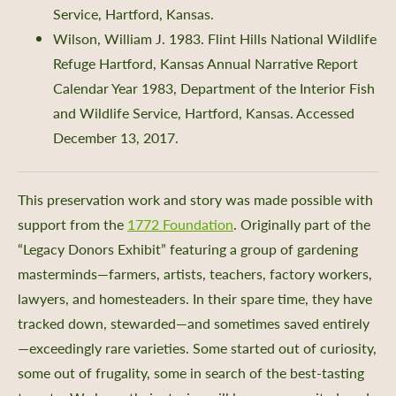
Service, Hartford, Kansas.
Wilson, William J. 1983. Flint Hills National Wildlife
Refuge Hartford, Kansas Annual Narrative Report
Calendar Year 1983, Department of the Interior Fish
and Wildlife Service, Hartford, Kansas. Accessed
December 13, 2017.
This preservation work and story was made possible with
support from the
1772 Foundation
. Originally part of the
“Legacy Donors Exhibit” featuring a group of gardening
masterminds—farmers, artists, teachers, factory workers,
lawyers, and homesteaders. In their spare time, they have
tracked down, stewarded—and sometimes saved entirely
—exceedingly rare varieties. Some started out of curiosity,
some out of frugality, some in search of the best-tasting