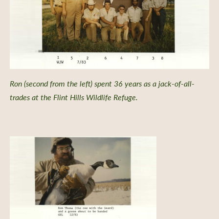
Ron (second from the left) spent 36 years as a jack-of-all-
trades at the Flint Hills Wildlife Refuge.