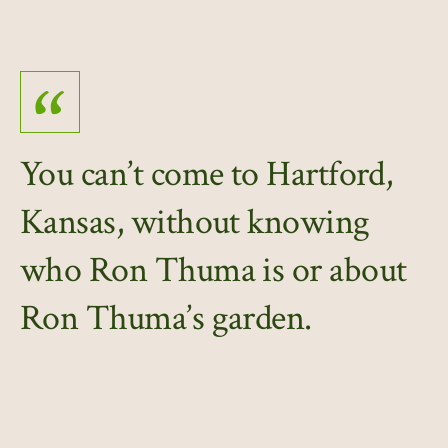
You can’t come to Hartford,
Kansas, without knowing
who Ron Thuma is or about
Ron Thuma’s garden.