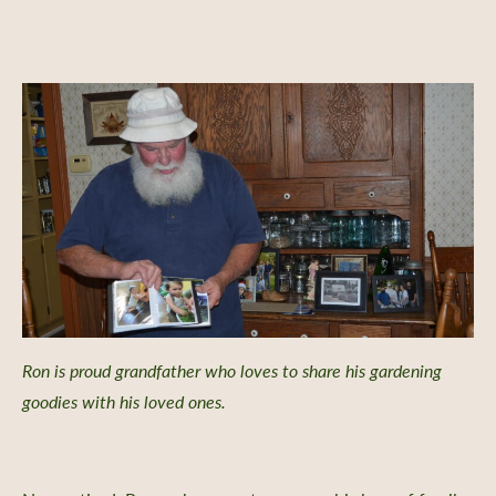
Ron is proud grandfather who loves to share his gardening
goodies with his loved ones.