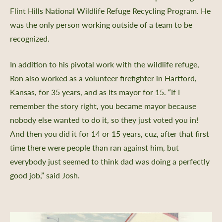
Flint Hills National Wildlife Refuge Recycling Program. He
was the only person working outside of a team to be
recognized.
In addition to his pivotal work with the wildlife refuge,
Ron also worked as a volunteer firefighter in Hartford,
Kansas, for 35 years, and as its mayor for 15. “If I
remember the story right, you became mayor because
nobody else wanted to do it, so they just voted you in!
And then you did it for 14 or 15 years, cuz, after that first
time there were people than ran against him, but
everybody just seemed to think dad was doing a perfectly
good job,” said Josh.