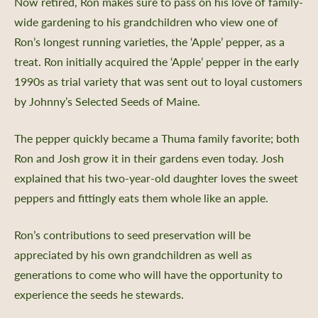
Now retired, Ron makes sure to pass on his love of family-
wide gardening to his grandchildren who view one of
Ron’s longest running varieties, the ‘Apple’ pepper, as a
treat. Ron initially acquired the ‘Apple’ pepper in the early
1990s as trial variety that was sent out to loyal customers
by Johnny’s Selected Seeds of Maine.
The pepper quickly became a Thuma family favorite; both
Ron and Josh grow it in their gardens even today. Josh
explained that his two-year-old daughter loves the sweet
peppers and fittingly eats them whole like an apple.
Ron’s contributions to seed preservation will be
appreciated by his own grandchildren as well as
generations to come who will have the opportunity to
experience the seeds he stewards.