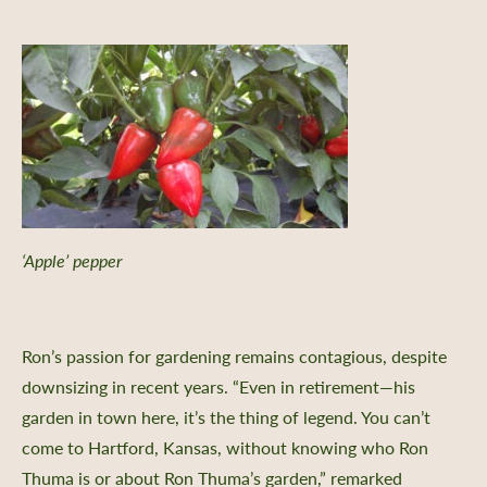
‘Apple’ pepper
Ron’s passion for gardening remains contagious, despite
downsizing in recent years. “Even in retirement—his
garden in town here, it’s the thing of legend. You can’t
come to Hartford, Kansas, without knowing who Ron
Thuma is or about Ron Thuma’s garden,” remarked