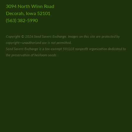
ship
3094 North Winn Road
Decorah, Iowa 52101
s
(563) 382-5990
 a Guided Group Tour
Copyright © 2026 Seed Savers Exchange. Images on this site are protected by
copyright—unauthorized use is not permitted.
Seed Savers Exchange is a tax-exempt 501(c)3 nonprofit organization dedicated to
the preservation of heirloom seeds.
nts
 Library
ity Seed Donations
 Planning
rting
oil Health
n Methods
ors