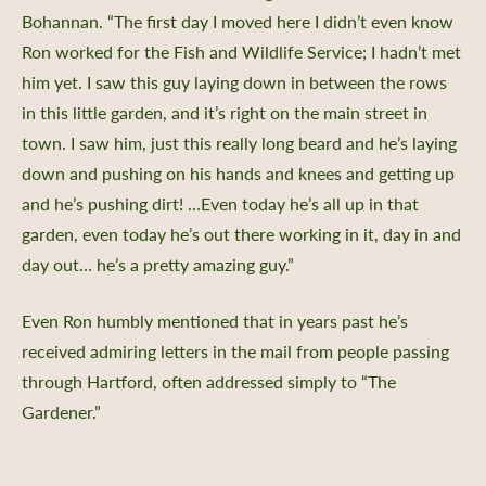
Bohannan. “The first day I moved here I didn’t even know
Ron worked for the Fish and Wildlife Service; I hadn’t met
him yet. I saw this guy laying down in between the rows
in this little garden, and it’s right on the main street in
town. I saw him, just this really long beard and he’s laying
down and pushing on his hands and knees and getting up
and he’s pushing dirt! …Even today he’s all up in that
garden, even today he’s out there working in it, day in and
day out… he’s a pretty amazing guy.”
Even Ron humbly mentioned that in years past he’s
received admiring letters in the mail from people passing
through Hartford, often addressed simply to “The
Gardener.”