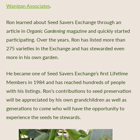
Wanigan Associates
.
Ron learned about Seed Savers Exchange through an
article in
Organic Gardening
magazine and quickly started
participating. Over the years, Ron has listed more than
275 varieties in the Exchange and has stewarded even
more in his own garden.
He became one of Seed Savers Exchange’s first Lifetime
Members in 1984 and has reached hundreds of people
with his listings. Ron’s contributions to seed preservation
will be appreciated by his own grandchildren as well as
generations to come who will have the opportunity to
experience the seeds he stewards.