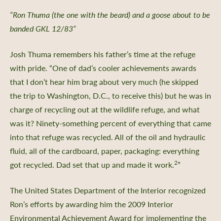
“Ron Thuma (the one with the beard) and a goose about to be
banded GKL 12/83”
Josh Thuma remembers his father’s time at the refuge
with pride. “One of dad’s cooler achievements awards
that I don’t hear him brag about very much (he skipped
the trip to Washington, D.C., to receive this) but he was in
charge of recycling out at the wildlife refuge, and what
was it? Ninety-something percent of everything that came
into that refuge was recycled. All of the oil and hydraulic
fluid, all of the cardboard, paper, packaging: everything
2
got recycled. Dad set that up and made it work.
”
The United States Department of the Interior recognized
Ron’s efforts by awarding him the 2009 Interior
Environmental Achievement Award for implementing the