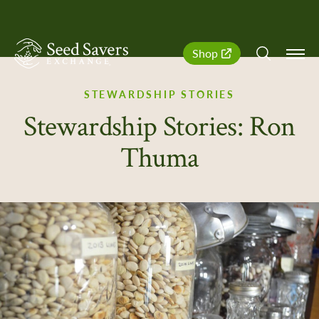
SeedSavers
Quick
Shop
Navigation
STEWARDSHIP STORIES
Stewardship Stories: Ron
Thuma