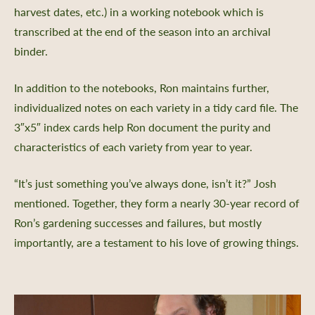
harvest dates, etc.) in a working notebook which is
transcribed at the end of the season into an archival
binder.
In addition to the notebooks, Ron maintains further,
individualized notes on each variety in a tidy card file. The
3″x5″ index cards help Ron document the purity and
characteristics of each variety from year to year.
“It’s just something you’ve always done, isn’t it?” Josh
mentioned. Together, they form a nearly 30-year record of
Ron’s gardening successes and failures, but mostly
importantly, are a testament to his love of growing things.