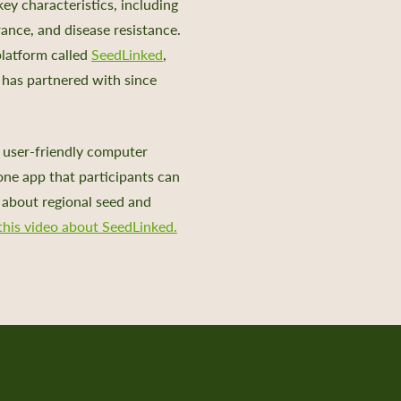
key characteristics, including
arance, and disease resistance.
platform called
SeedLinked
,
has partnered with since
 user-friendly computer
one app that participants can
n about regional seed and
his video about SeedLinked.