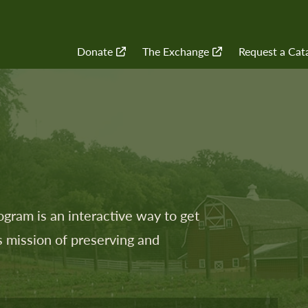
Quick
Donate
The Exchange
Request a Cat
Navigation
ram is an interactive way to get
 mission of preserving and