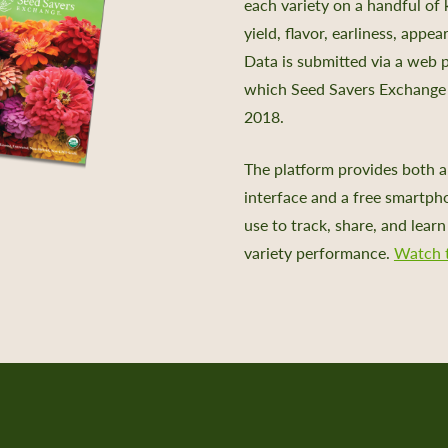
each variety on a handful of 
yield, flavor, earliness, appe
Data is submitted via a web 
which Seed Savers Exchange 
2018.
The platform provides both a
interface and a free smartph
use to track, share, and lear
variety performance.
Watch t