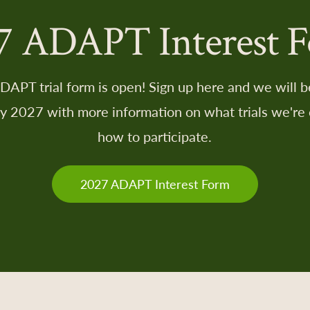
7 ADAPT Interest 
APT trial form is open! Sign up here and we will be
ry 2027 with more information on what trials we're 
how to participate.
2027 ADAPT Interest Form