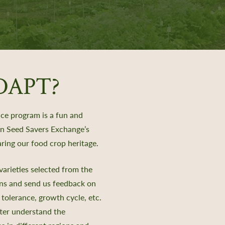
ADAPT?
e program is a fun and
 in Seed Savers Exchange’s
ring our food crop heritage.
arieties selected from the
ens and send us feedback on
 tolerance, growth cycle, etc.
tter understand the