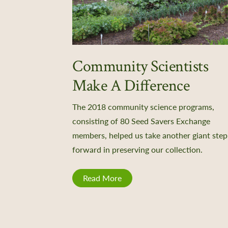
Community Scientists
Make A Difference
The 2018 community science programs,
consisting of 80 Seed Savers Exchange
members, helped us take another giant step
forward in preserving our collection.
Read More