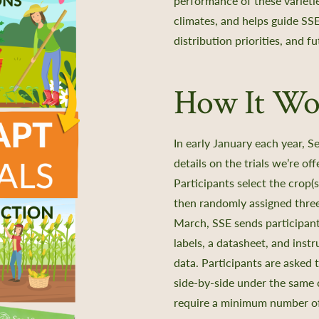
performance of these varietie
climates, and helps guide
SSE
distribution priorities, and f
How It Wo
In early January each year, 
details on the trials we’re o
Participants select the crop(s
then randomly assigned three 
March, SSE sends participants
labels, a datasheet, and instr
data. Participants are asked 
side-by-side under the same 
require a minimum number of 