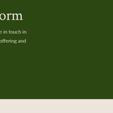
Form
 in touch in
offering and