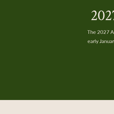
202
The 2027 AD
early Janua