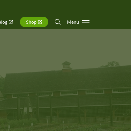
alog
Shop
Menu