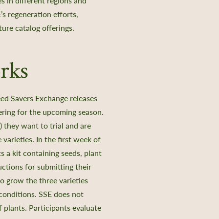
s in different regions and
’s regeneration efforts,
uture catalog offerings.
rks
Seed Savers Exchange releases
ffering for the upcoming season.
) they want to trial and are
varieties. In the first week of
 a kit containing seeds, plant
uctions for submitting their
to grow the three varieties
conditions. SSE does not
plants. Participants evaluate