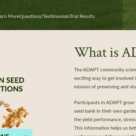
arn More
Questions?
Testimonials
Trial Results
What is 
The ADAPT community scienc
exciting way to get involved
mission of preserving and sha
Participants in ADAPT grow v
seed bank in their own gard
the yield performance, stress
This information helps us be