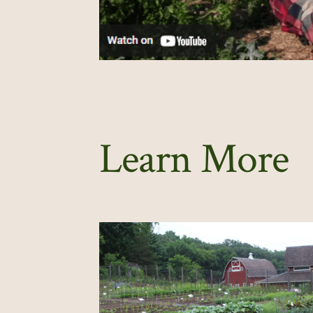
Learn More