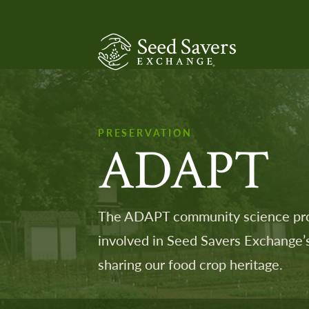
SeedSavers
PRESERVATION
ADAPT
The ADAPT community science prog
involved in Seed Savers Exchange’s
sharing our food crop heritage.