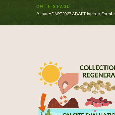
ON THIS PAGE
About ADAPT
2027 ADAPT Interest Form
Le