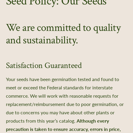
Seed Policy: Our Seeds
 Us
Certificate
We are committed to quality
Policy, SMS Policy, & Accessibility
a Guided Tour of Heritage Farm
and sustainability.
d Pledge
x
 & Return Policy
Satisfaction Guaranteed
nprofit Mission
Your seeds have been germination tested and found to
ic Plan
meet or exceed the Federal standards for interstate
portunities
commerce. We will work with reasonable requests for
ship
replacement/reimbursement due to poor germination, or
s
due to concerns you may have about other plants or
 a Guided Group Tour
products from this year’s catalog.
Although every
precaution is taken to ensure accuracy, errors in price,