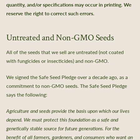
quantity, and/or specifications may occur in printing. We
reserve the right to correct such errors.
nts
Untreated and Non-GMO Seeds
 Library
ity Seed Donations
All of the seeds that we sell are untreated (not coated
 Planning
with fungicides or insecticides) and non-GMO.
rting
We signed the Safe Seed Pledge over a decade ago, as a
oil Health
commitment to non-GMO seeds. The Safe Seed Pledge
n Methods
says the following:
ors
Care
Agriculture and seeds provide the basis upon which our lives
depend. We must protect this foundation as a safe and
-Crop Growing Guides
genetically stable source for future generations. For the
 and Saving Flower Seeds
benefit of all farmers, gardeners, and consumers who want an
l Growing Guides