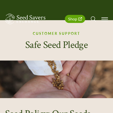
SeedSavers
Quick
Shop
Navigation
CUSTOMER SUPPORT
Safe Seed Pledge
er Support