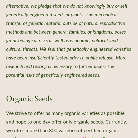
alternative, we pledge that we do not knowingly buy or sell
aving
genetically engineered seeds or plants. The mechanical
rs Bureau and Guided Tour Requests
transfer of genetic material outside of natural reproductive
s
methods and between genera, families, or kingdoms, poses
great biological risks as well as economic, political, and
cultural threats. We feel that genetically engineered varieties
have been insufficiently tested prior to public release. More
research and testing is necessary to further assess the
e a Member
potential risks of genetically engineered seeds
.
 Donation
ur Future
Organic Seeds
ent
iving Guide
We strive to offer as many organic varieties as possible
 Giving
and hope to one day offer only organic seeds. Currently,
ate & Sponsorship
we offer more than 300 varieties of certified organic