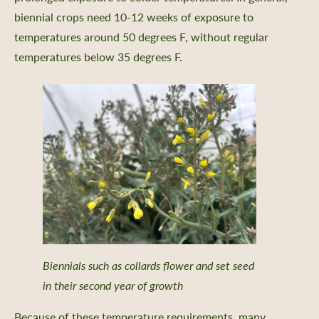
biennial crops need 10-12 weeks of exposure to
temperatures around 50 degrees F, without regular
temperatures below 35 degrees F.
Biennials such as collards flower and set seed
in their second year of growth
Because of these temperature requirements, many