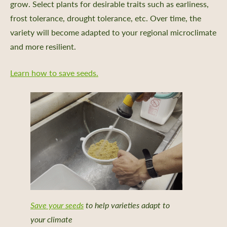
grow. Select plants for desirable traits such as earliness,
frost tolerance, drought tolerance, etc. Over time, the
variety will become adapted to your regional microclimate
and more resilient.
Learn how to save seeds.
Save your seeds
to help varieties adapt to
your climate