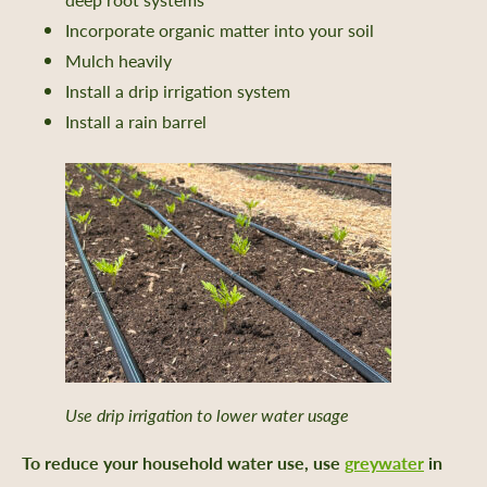
Incorporate organic matter into your soil
Mulch heavily
nts
Install a drip irrigation system
Install a rain barrel
 Library
ity Seed Donations
 Planning
rting
oil Health
n Methods
ors
Care
-Crop Growing Guides
Use drip irrigation to lower water usage
 and Saving Flower Seeds
To reduce your household water use, use
greywater
in
l Growing Guides