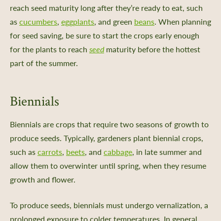
reach seed maturity long after they’re ready to eat, such
as
cucumbers
,
eggplants
, and green
beans
. When planning
for seed saving, be sure to start the crops early enough
for the plants to reach
seed
maturity before the hottest
part of the summer.
Biennials
Biennials are crops that require two seasons of growth to
produce seeds. Typically, gardeners plant biennial crops,
such as
carrots
,
beets
, and
cabbage
, in late summer and
allow them to overwinter until spring, when they resume
growth and flower.
To produce seeds, biennials must undergo vernalization, a
prolonged exposure to colder temperatures. In general,