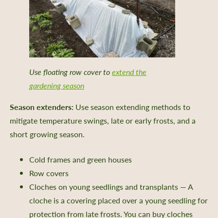
Use floating row cover to
extend the
gardening season
Season extenders:
Use season extending methods to
mitigate temperature swings, late or early frosts, and a
short growing season.
Cold frames and green houses
Row covers
Cloches on young seedlings and transplants — A
cloche is a covering placed over a young seedling for
protection from late frosts. You can buy cloches