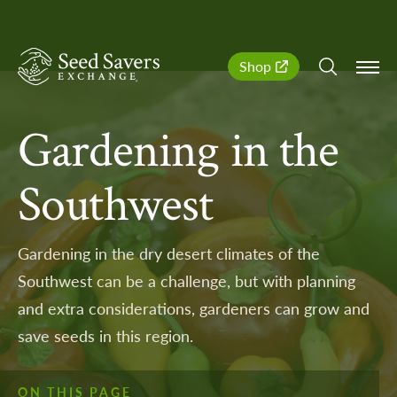
SeedSavers
Quick
Shop
Navigation
Gardening in the
Southwest
Gardening in the dry desert climates of the
Southwest can be a challenge, but with planning
and extra considerations, gardeners can grow and
save seeds in this region.
ON THIS PAGE