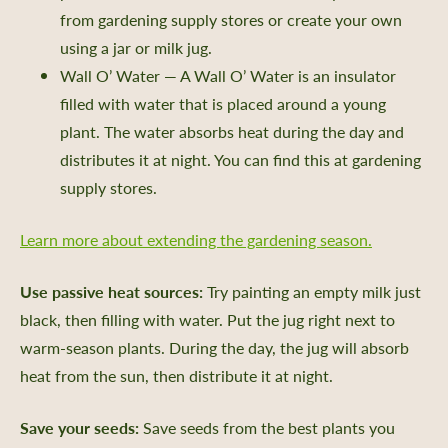
from gardening supply stores or create your own
using a jar or milk jug.
Wall O’ Water — A Wall O’ Water is an insulator
filled with water that is placed around a young
plant. The water absorbs heat during the day and
distributes it at night. You can find this at gardening
supply stores.
Learn more about extending the gardening season.
Use passive heat sources:
Try painting an empty milk just
black, then filling with water. Put the jug right next to
warm-season plants. During the day, the jug will absorb
heat from the sun, then distribute it at night.
Save your seeds:
Save seeds from the best plants you