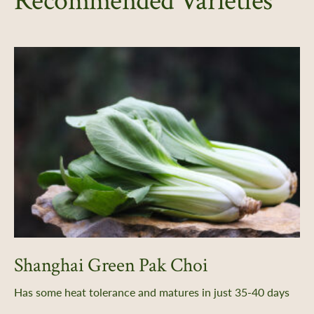
Recommended Varieties
Shanghai Green Pak Choi
Has some heat tolerance and matures in just 35-40 days