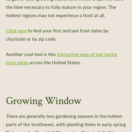
the time necessary to fully mature in your region. The
hottest regions may not experience a frost at all.
Click here
to find your first and last frost dates by
city/state or by zip code.
Another cool tool is this
interactive map of last spring
frost dates
across the United States.
Growing Window
There are generally two gardening seasons in the hottest
parts of the Southwest, with planting times in early spring