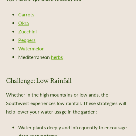
 Us
Certificate
Carrots
Policy, SMS Policy, & Accessibility
Okra
a Guided Tour of Heritage Farm
Zucchini
d Pledge
Peppers
x
Watermelon
 & Return Policy
Mediterranean
herbs
nprofit Mission
ic Plan
Challenge: Low Rainfall
portunities
Whether in the high mountains or lowlands, the
ship
Southwest experiences low rainfall. These strategies will
s
help lower your water usage in the garden:
 a Guided Group Tour
Water plants deeply and infrequently to encourage
deep root systems