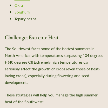
e Impact
Okra
ing Portal
Sorghum
ng Portal FAQs
Tepary beans
Challenge: Extreme Heat
xchange
The Southwest faces some of the hottest summers in
North America, with temperatures surpassing 104 degrees
 Directories
F (40 degrees C)! Extremely high temperatures can
the Collection
seriously affect the growth of crops (even those of heat-
ity Science
loving crops), especially during flowering and seed
development.
These strategies will help you manage the high summer
dship Stories
heat of the Southwest: