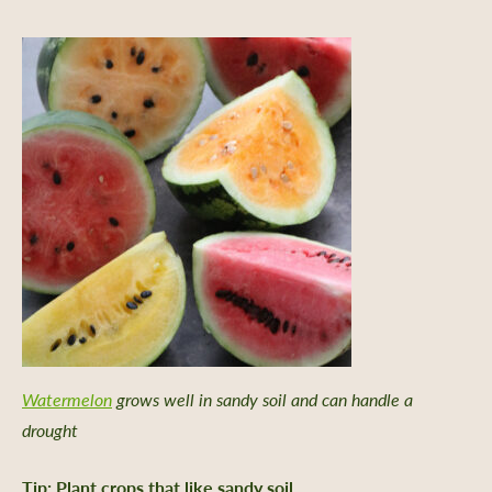
Watermelon
grows well in sandy soil and can handle a
drought
er Support
Tip: Plant crops that like sandy soil