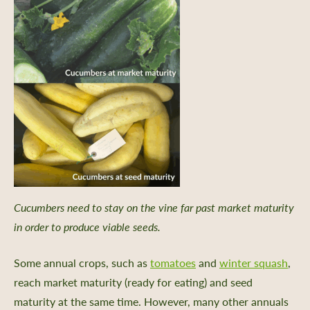
Cucumbers need to stay on the vine far past market maturity
in order to produce viable seeds.
Some annual crops, such as
tomatoes
and
winter squash
,
reach market maturity (ready for eating) and seed
maturity at the same time. However, many other annuals