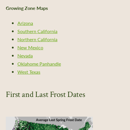
Growing Zone Maps
Arizona
Southern California
Northern California
New Mexico
Nevada
Oklahome Panhandle
West Texas
First and Last Frost Dates