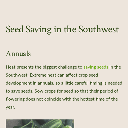
Seed Saving in the Southwest
Annuals
Heat presents the biggest challenge to
saving seeds
in the
Southwest. Extreme heat can affect crop seed
development in annuals, so a little careful timing is needed
to save seeds. Sow crops for seed so that their period of
flowering does not coincide with the hottest time of the
year.