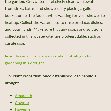
the garden.
Greywater is relatively clean wastewater
aving
from sinks, baths, and showers. Try placing a gallon
rs Bureau and Guided Tour Requests
bucket under the faucet while waiting for your shower to
heat up. Collect the water used to rinse produce, dishes,
s
and your hands. Make sure that any soaps and solutions
collected in this wastewater are biodegradable, such as
castile soap.
e a Member
Read this article to learn more about strategies for
 Donation
gardening in a drought.
ur Future
Tip: Plant crops that, once established, can handle a
ent
drought
iving Guide
 Giving
Amaranth
Cowpea
ate & Sponsorship
Lavender