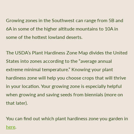
Growing zones in the Southwest can range from 5B and
6A in some of the higher altitude mountains to 10A in
some of the hottest lowland deserts.
The USDA’s Plant Hardiness Zone Map divides the United
States into zones according to the “average annual
extreme minimal temperature.” Knowing your plant
hardiness zone will help you choose crops that will thrive
in your location. Your growing zone is especially helpful
when growing and saving seeds from biennials (more on
that later).
You can find out which plant hardiness zone you garden in
here
.