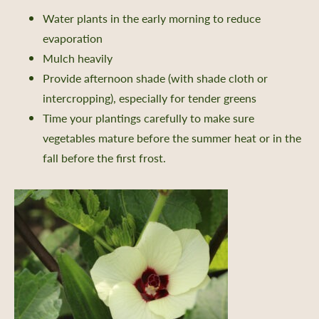
Water plants in the early morning to reduce
evaporation
 a Retailer
Mulch heavily
Provide afternoon shade (with shade cloth or
 Retailer Near You
intercropping), especially for tender greens
Time your plantings carefully to make sure
vegetables mature before the summer heat or in the
fall before the first frost.