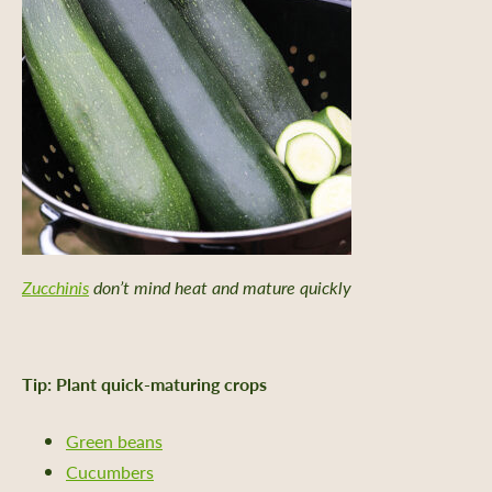
Zucchinis
don’t mind heat and mature quickly
Tip: Plant quick-maturing crops
Green beans
Cucumbers