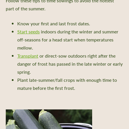
Follow these tips to time sowings to avoid the hottest
part of the summer.
Know your first and last frost dates.
Start seeds
indoors during the winter and summer
off-seasons for a head start when temperatures
mellow.
Transplant
or direct-sow outdoors right after the
danger of frost has passed in the late winter or early
spring.
Plant late-summer/fall crops with enough time to
mature before the first frost.