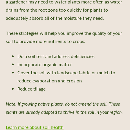
a gardener may need to water plants more often as water
drains from the root zone too quickly for plants to
adequately absorb all of the moisture they need.
These strategies will help you improve the quality of your
soil to provide more nutrients to crops:
Do a soil test and address deficiencies
Incorporate organic matter
Cover the soil with landscape fabric or mulch to
reduce evaporation and erosion
Reduce tillage
Note: If growing native plants, do not amend the soil. These
plants are already adapted to thrive in the soil in your region.
Learn more about soil health