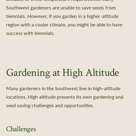
Southwest gardeners are unable to save seeds from
biennials. However, if you garden in a higher-altitude
region with a cooler climate, you might be able to have
success with biennials.
Gardening at High Altitude
Many gardeners in the Southwest live in high-altitude
locations. High altitude presents its own gardening and
seed saving challenges and opportunities.
Challenges