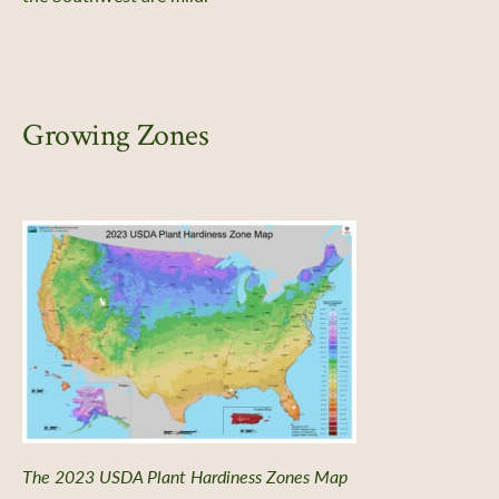
Growing Zones
The 2023 USDA Plant Hardiness Zones Map