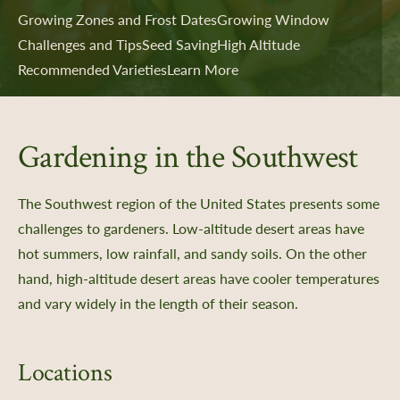
Growing Zones and Frost Dates
Growing Window
Challenges and Tips
Seed Saving
High Altitude
Recommended Varieties
Learn More
Gardening in the Southwest
The Southwest region of the United States presents some
challenges to gardeners. Low-altitude desert areas have
hot summers, low rainfall, and sandy soils. On the other
hand, high-altitude desert areas have cooler temperatures
and vary widely in the length of their season.
Locations