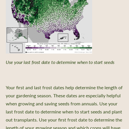
Use your last frost date to determine when to start seeds
Your first and last frost dates help determine the length of
your gardening season. These dates are especially helpful
when growing and saving seeds from annuals. Use your
last frost date to determine when to start seeds and plant
out transplants. Use your first frost date to determine the
length of your growing season and which crops will have