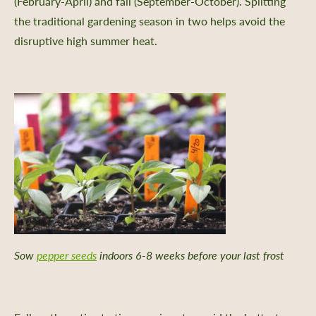
(February-April) and fall (September-October). Splitting
the traditional gardening season in two helps avoid the
disruptive high summer heat.
Sow
pepper seeds
indoors 6-8 weeks before your last frost