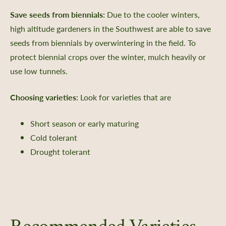
Save seeds from biennials:
Due to the cooler winters,
high altitude gardeners in the Southwest are able to save
seeds from biennials by overwintering in the field. To
protect biennial crops over the winter, mulch heavily or
use low tunnels.
Choosing varieties:
Look for varieties that are
Short season or early maturing
Cold tolerant
Drought tolerant