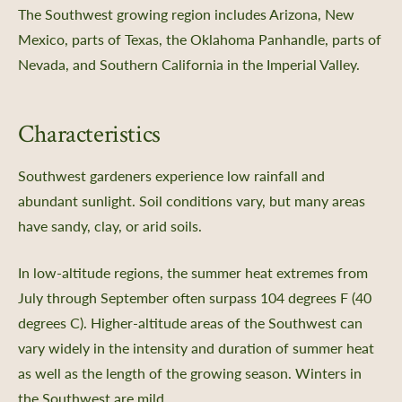
The Southwest growing region includes Arizona, New
Mexico, parts of Texas, the Oklahoma Panhandle, parts of
Nevada, and Southern California in the Imperial Valley.
Characteristics
Southwest gardeners experience low rainfall and
abundant sunlight. Soil conditions vary, but many areas
have sandy, clay, or arid soils.
In low-altitude regions, the summer heat extremes from
July through September often surpass 104 degrees F (40
degrees C). Higher-altitude areas of the Southwest can
vary widely in the intensity and duration of summer heat
as well as the length of the growing season. Winters in
the Southwest are mild.