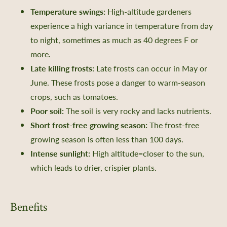
Temperature swings:
High-altitude gardeners
experience a high variance in temperature from day
to night, sometimes as much as 40 degrees F or
more.
Late killing frosts:
Late frosts can occur in May or
June. These frosts pose a danger to warm-season
crops, such as tomatoes.
Poor soil:
The soil is very rocky and lacks nutrients.
Short frost-free growing season:
The frost-free
growing season is often less than 100 days.
Intense sunlight:
High altitude=closer to the sun,
which leads to drier, crispier plants.
Benefits