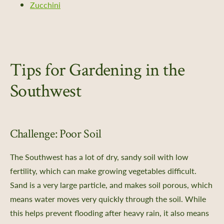
Zucchini
Tips for Gardening in the
Southwest
Challenge: Poor Soil
The Southwest has a lot of dry, sandy soil with low
fertility, which can make growing vegetables difficult.
S
and is a very large particle, and makes soil porous, which
means water moves very quickly through the soil. While
this helps prevent flooding after heavy rain, it also means