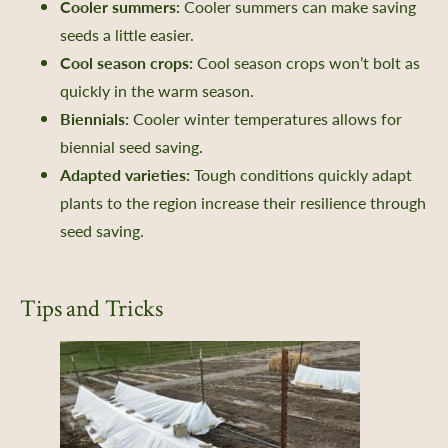
Cooler summers:
Cooler summers can make saving
seeds a little easier.
Cool season crops:
Cool season crops won’t bolt as
quickly in the warm season.
Biennials:
Cooler winter temperatures allows for
biennial seed saving.
Adapted varieties:
Tough conditions quickly adapt
plants to the region increase their resilience through
seed saving.
Tips and Tricks