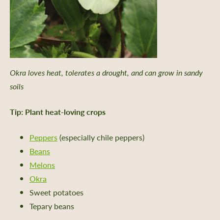
Okra loves heat, tolerates a drought, and can grow in sandy
soils
Tip: Plant heat-loving crops
Peppers
(especially chile peppers)
Beans
Melons
Okra
Sweet potatoes
Tepary beans