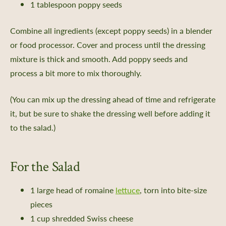
1 tablespoon poppy seeds
 and Saving Flower Seeds
l Growing Guides
Combine all ingredients (except poppy seeds) in a blender
or food processor. Cover and process until the dressing
aving
mixture is thick and smooth. Add poppy seeds and
rs Bureau and Guided Tour Requests
process a bit more to mix thoroughly.
s
(You can mix up the dressing ahead of time and refrigerate
it, but be sure to shake the dressing well before adding it
to the salad.)
e a Member
 Donation
For the Salad
ur Future
1 large head of romaine
lettuce
, torn into bite-size
ent
pieces
iving Guide
1 cup shredded Swiss cheese
 Giving