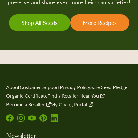
preserve and share even more heirloom varieties!
Shop All Seeds
More Recipes
About
Customer Support
Privacy Policy
Safe Seed Pledge
Organic Certificate
Find a Retailer Near You
Become a Retailer
My Giving Portal
Follow
Follow
Subscribe
Follow
Follow
us
us
to
us
us
Newsletter
on
on
our
on
on