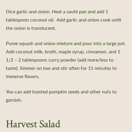
Dice garlic and onion. Heat a sauté pan and add 1
er Support
tablespoon coconut oil. Add garlic and onion cook until
 Us
the onion is translucent.
Certificate
Policy, SMS Policy, & Accessibility
Puree squash and onion mixture and pour into a large pot.
a Guided Tour of Heritage Farm
Add coconut milk, broth, maple syrup, cinnamon, and 1
d Pledge
1/2 – 2 tablespoons curry powder (add more/less to
x
taste). Simmer on low and stir often for 15 minutes to
 & Return Policy
immerse flavors.
nprofit Mission
You can add toasted pumpkin seeds and other nuts to
ic Plan
garnish.
portunities
ship
Harvest Salad
s