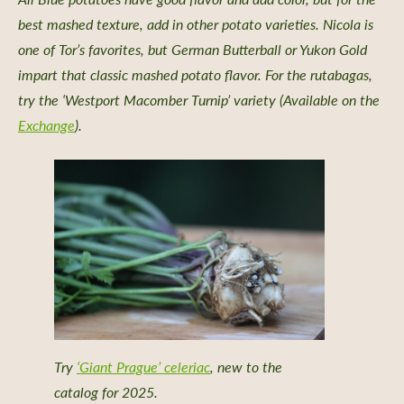
dship Stories
best mashed texture, add in other potato varieties. Nicola is
one of Tor’s favorites, but German Butterball or Yukon Gold
impart that classic mashed potato flavor. For the rutabagas,
try the ‘Westport Macomber Turnip’ variety (Available on the
Exchange
).
 a Retailer
 Retailer Near You
Try
‘Giant Prague’ celeriac
, new to the
catalog for 2025.