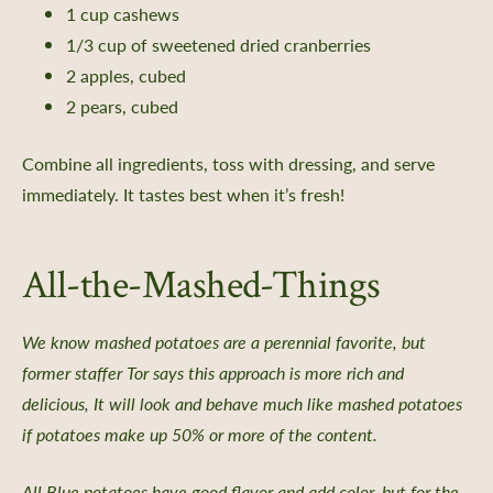
1 cup cashews
ate & Sponsorship
1/3 cup of sweetened dried cranberries
e Impact
2 apples, cubed
2 pears, cubed
ing Portal
ng Portal FAQs
Combine all ingredients, toss with dressing, and serve
immediately. It tastes best when it’s fresh!
All-the-Mashed-Things
xchange
 Directories
We know mashed potatoes are a perennial favorite, but
the Collection
former staffer Tor says this approach is more rich and
ity Science
delicious, It will look and behave much like mashed potatoes
if potatoes make up 50% or more of the content.
All Blue potatoes have good flavor and add color, but for the