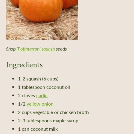
Shop
‘Potimarron’ squash
seeds
Ingredients
1-2 squash (6 cups)
1 tablespoon coconut oil
2 cloves
garlic
1/2
yellow onion
2 cups vegetable or chicken broth
2-3 tablespoons maple syrup
1 can coconut milk