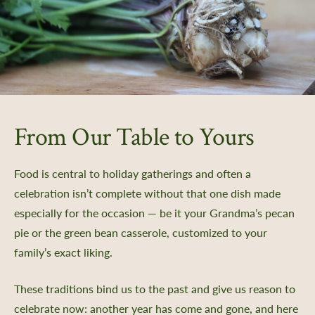
From Our Table to Yours
Food is central to holiday gatherings and often a
celebration isn’t complete without that one dish made
especially for the occasion — be it your Grandma’s pecan
pie or the green bean casserole, customized to your
family’s exact liking.
These traditions bind us to the past and give us reason to
celebrate now: another year has come and gone, and here