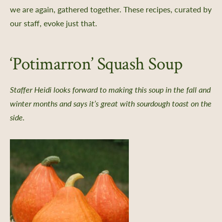
we are again, gathered together. These recipes, curated by
our staff, evoke just that.
‘Potimarron’ Squash Soup
Staffer Heidi looks forward to making this soup in the fall and
winter months and says it’s great with sourdough toast on the
side.