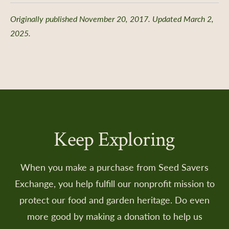
Originally published November 20, 2017. Updated March 2,
2025.
Keep Exploring
When you make a purchase from Seed Savers
Exchange, you help fulfill our nonprofit mission to
protect our food and garden heritage. Do even
more good by making a donation to help us