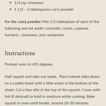
1/4 tsp cinnamon
1 1/2 – 2 tablespoons curry powder
For the curry powder:
Mix 1/2 tablespoon of each of the
following and set aside: coriander, cumin, cayenne,
turmeric, cinnamon, and cardamom
Instructions
Preheat oven to 425 degrees.
Half squash and take out seeds. Place halved sides down
on a cookie sheet with a little water in the bottom of the
sheet. Cut a few slits in the top of the squash. Cover with
foil (if desired) to hold in moisture while cooking. Bake
squash in oven until tender, around 20-30 minutes.