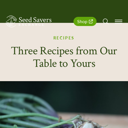
SeedSavers
Quick
Shop
Navigation
RECIPES
Three Recipes from Our
Table to Yours