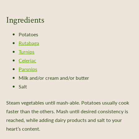
Ingredients
Potatoes
Rutabaga
Turnips
Celeriac
Parsnips
Milk and/or cream and/or butter
Salt
Steam vegetables until mash-able. Potatoes usually cook
faster than the others. Mash until desired consistency is
reached, while adding dairy products and salt to your
heart’s content.