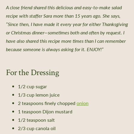
 a Guided Group Tour
A close friend shared this delicious and easy-to-make salad
recipe with staffer Sara more than 15 years ago. She says,
“Since then, I have made it every year for either Thanksgiving
or Christmas dinner—sometimes both and often by request. I
have also shared this recipe more times than I can remember
nts
because someone is always asking for it. ENJOY!”
 Library
ity Seed Donations
For the Dressing
 Planning
rting
1/2 cup sugar
oil Health
1/3 cup lemon juice
n Methods
2 teaspoons finely chopped
onion
ors
1 teaspoon Dijon mustard
1/2 teaspoon salt
Care
2/3 cup canola oil
-Crop Growing Guides