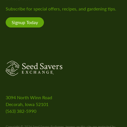
Facebook!
Instagram!
YouTube
Pinterest!
LinkedIn!
Subscribe for special offers, recipes, and gardening tips.
channel!
Signup Today
SeedSavers
3094 North Winn Road
Decorah, Iowa 52101
(563) 382-5990
Copyright © 2026 Seed Savers Exchange. Images on this site are protected by