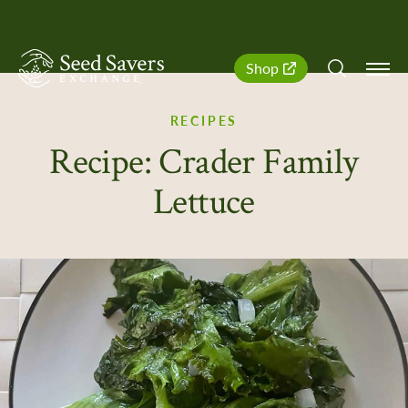
SeedSavers
Quick
Shop
Navigation
RECIPES
Recipe: Crader Family
Lettuce