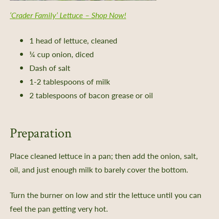
 Planning
‘Crader Family’ Lettuce – Shop Now!
rting
oil Health
1 head of lettuce, cleaned
n Methods
¼ cup onion, diced
ors
Dash of salt
1-2 tablespoons of milk
Care
2 tablespoons of bacon grease or oil
-Crop Growing Guides
 and Saving Flower Seeds
l Growing Guides
Preparation
aving
Place cleaned lettuce in a pan; then add the onion, salt,
rs Bureau and Guided Tour Requests
oil, and just enough milk to barely cover the bottom.
s
Turn the burner on low and stir the lettuce until you can
feel the pan getting very hot.