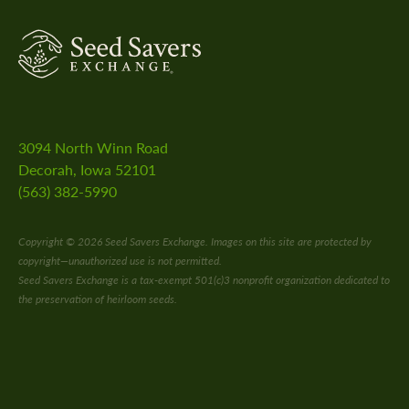
3094 North Winn Road
Decorah, Iowa 52101
(563) 382-5990
Copyright © 2026 Seed Savers Exchange. Images on this site are protected by
copyright—unauthorized use is not permitted.
Seed Savers Exchange is a tax-exempt 501(c)3 nonprofit organization dedicated to
the preservation of heirloom seeds.