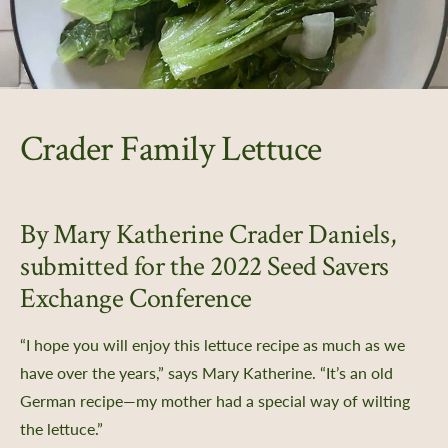
Crader Family Lettuce
By Mary Katherine Crader Daniels,
er Support
submitted for the 2022 Seed Savers
Exchange Conference
 Us
Certificate
“I hope you will enjoy this lettuce recipe as much as we
Policy, SMS Policy, & Accessibility
have over the years,” says Mary Katherine. “It’s an old
a Guided Tour of Heritage Farm
German recipe—my mother had a special way of wilting
d Pledge
the lettuce.”
x