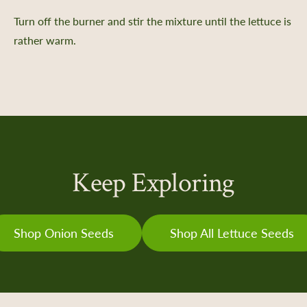
Turn off the burner and stir the mixture until the lettuce is
e a Member
rather warm.
 Donation
ur Future
ent
iving Guide
 Giving
ate & Sponsorship
Keep Exploring
e Impact
ing Portal
Shop Onion Seeds
Shop All Lettuce Seeds
ng Portal FAQs