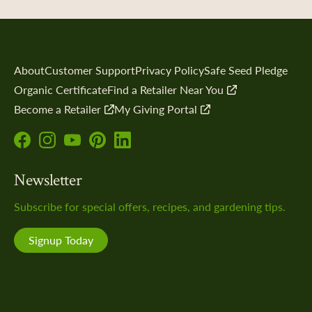
xchange
 Directories
the Collection
About
Customer Support
Privacy Policy
Safe Seed Pledge
ity Science
Organic Certificate
Find a Retailer Near You
Become a Retailer
My Giving Portal
Follow
Follow
Subscribe
Follow
Follow
us
us
to
us
us
dship Stories
Newsletter
on
on
our
on
on
Facebook!
Instagram!
YouTube
Pinterest!
LinkedIn!
Subscribe for special offers, recipes, and gardening tips.
channel!
Signup Today
 a Retailer
 Retailer Near You
SeedSavers