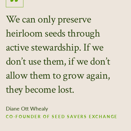
We can only preserve
heirloom seeds through
active stewardship. If we
don’t use them, if we don’t
allow them to grow again,
they become lost.
Diane Ott Whealy
CO-FOUNDER OF SEED SAVERS EXCHANGE