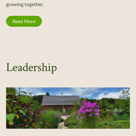
growing together.
Read More
Leadership