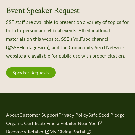
Event Speaker Request
SSE staff are available to present on a variety of topics for
both in-person and virtual events. All educational
materials on this website, SSE's YouTube channel
(@SSEHeritageFarm), and the Community Seed Network
website are available for public use with proper citation.
Speaker Requests
About
Customer Support
Privacy Policy
Safe Seed Pledge
Organic Certificate
Find a Retailer Near You
Become a Retailer
My Giving Portal