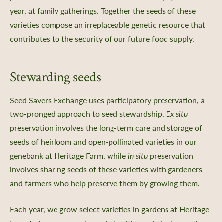
year, at family gatherings. Together the seeds of these
varieties compose an irreplaceable genetic resource that
contributes to the security of our future food supply.
Stewarding seeds
Seed Savers Exchange uses participatory preservation, a
two-pronged approach to seed stewardship.
Ex situ
preservation involves the long-term care and storage of
seeds of heirloom and open-pollinated varieties in our
genebank at Heritage Farm, while
in situ
preservation
involves sharing seeds of these varieties with gardeners
and farmers who help preserve them by growing them.
Each year, we grow select varieties in gardens at Heritage