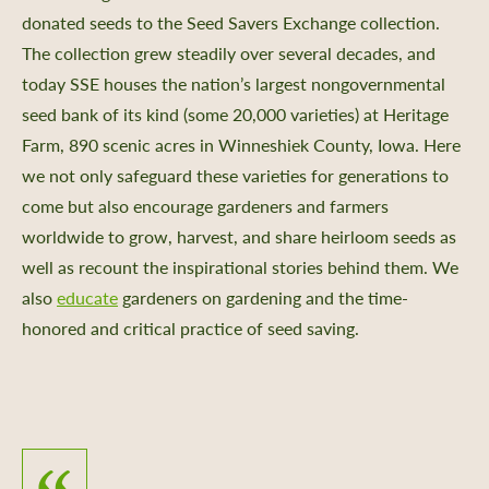
donated seeds to the Seed Savers Exchange collection.
The collection grew steadily over several decades, and
today SSE houses the nation’s largest nongovernmental
seed bank of its kind (some 20,000 varieties) at Heritage
Farm, 890 scenic acres in Winneshiek County, Iowa. Here
we not only safeguard these varieties for generations to
come but also encourage gardeners and farmers
worldwide to grow, harvest, and share heirloom seeds as
well as recount the inspirational stories behind them. We
also
educate
gardeners on
gardening and the time-
honored and critical practice of seed saving.