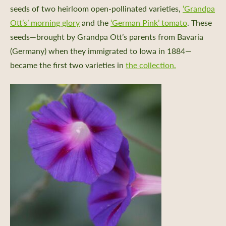
seeds of two heirloom open-pollinated varieties,
‘Grandpa
Ott’s’ morning glory
and the
‘German Pink’ tomato
. These
seeds—brought by Grandpa Ott’s parents from Bavaria
(Germany) when they immigrated to Iowa in 1884—
became the first two varieties in
the collection.