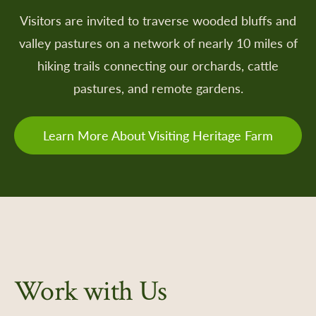
Visitors are invited to traverse wooded bluffs and
valley pastures on a network of nearly 10 miles of
 a Retailer
hiking trails connecting our orchards, cattle
 Retailer Near You
pastures, and remote gardens.
Learn More About Visiting Heritage Farm
Work with Us