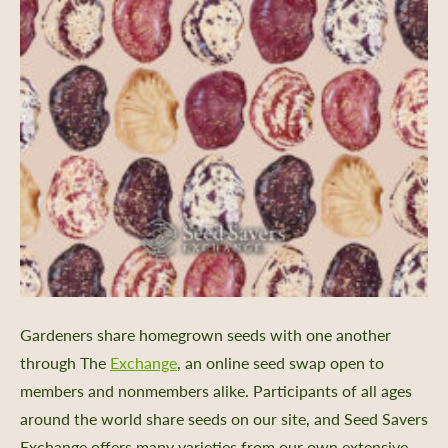
Gardeners share homegrown seeds with one another
through The
Exchange
, an online seed swap open to
members and nonmembers alike. Participants of all ages
around the world share seeds on our site, and Seed Savers
er Support
Exchange offers many varieties from our own extensive