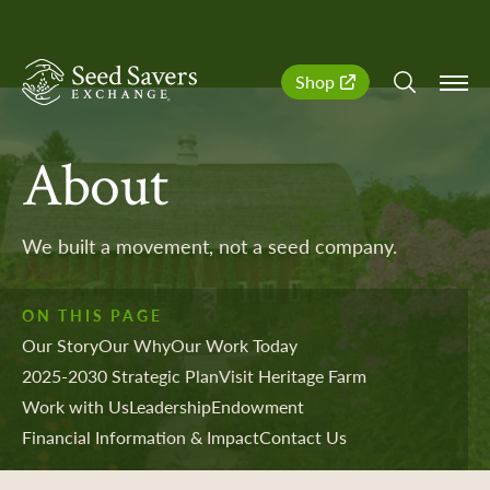
SeedSavers
Quick
Shop
Navigation
About
We built a movement, not a seed company.
ON THIS PAGE
Our Story
Our Why
Our Work Today
2025-2030 Strategic Plan
Visit Heritage Farm
Work with Us
Leadership
Endowment
Financial Information & Impact
Contact Us