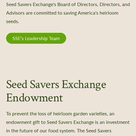
Seed Savers Exchange's Board of Directors, Directors, and
Advisors are committed to saving America's heirloom
seeds.
SSE's Leadership Team
Seed Savers Exchange
Endowment
To prevent the loss of heirloom garden varieties, an
endowment gift to Seed Savers Exchange is an investment
in the future of our food system. The Seed Savers