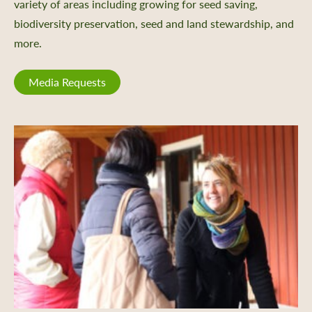
variety of areas including growing for seed saving,
biodiversity preservation, seed and land stewardship, and
more.
Media Requests