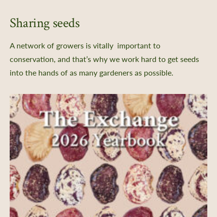
Sharing seeds
A network of growers is vitally important to
conservation, and that’s why we work hard to get seeds
into the hands of as many gardeners as possible.