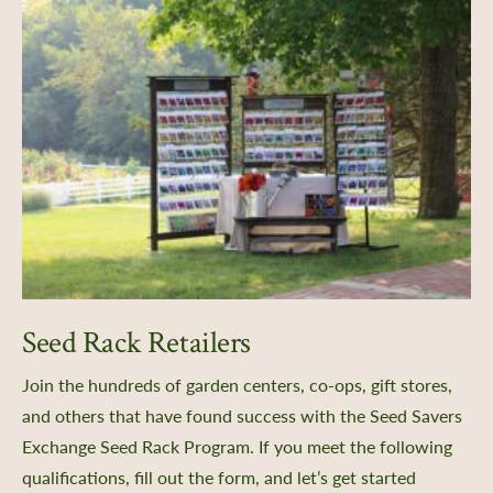
Seed Rack Retailers
Join the hundreds of garden centers, co-ops, gift stores,
and others that have found success with the Seed Savers
Exchange Seed Rack Program. If you meet the following
qualifications, fill out the form, and let’s get started