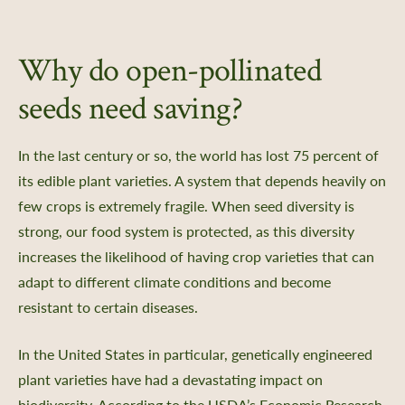
Why do open-pollinated
seeds need saving?
In the last century or so, the world has lost 75 percent of
its edible plant varieties. A system that depends heavily on
few crops is extremely fragile. When seed diversity is
strong, our food system is protected, as this diversity
increases the likelihood of having crop varieties that can
adapt to different climate conditions and become
resistant to certain diseases.
In the United States in particular, genetically engineered
plant varieties have had a devastating impact on
biodiversity. According to the USDA’s Economic Research