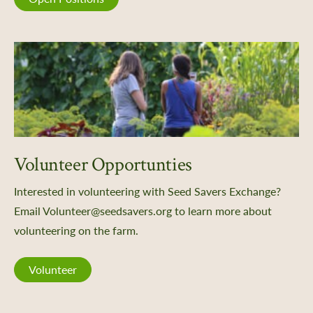
Volunteer Opportunties
Interested in volunteering with Seed Savers Exchange?
Email Volunteer@seedsavers.org to learn more about
volunteering on the farm.
Volunteer