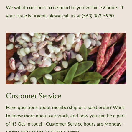
We will do our best to respond to you within 72 hours. If
your issue is urgent, please call us at (563) 382-5990.
Customer Service
Have questions about membership or a seed order? Want
to know more about our work, and how you can be a part
of it? Get in touch! Customer Service hours are Monday -
Friday, 9:00 AM to 4:00 PM Central.