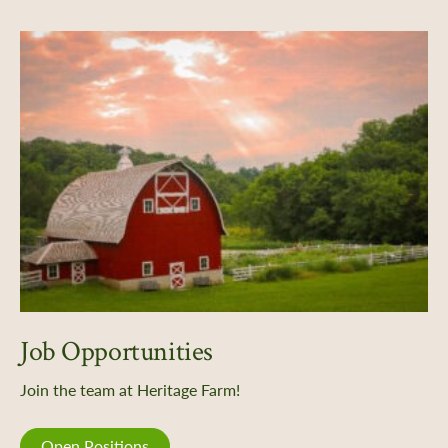
Job Opportunities
Join the team at Heritage Farm!
Open Positions