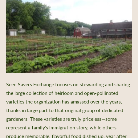
Seed Savers Exchange focuses on stewarding and sharing
the large collection of heirloom and open-pollinated
varieties the organization has amassed over the years,
thanks in large part to that original group of dedicated
gardeners. These varieties are truly priceless—some
represent a family’s immigration story, while others
produce memorable, flavorful food dished up, year after