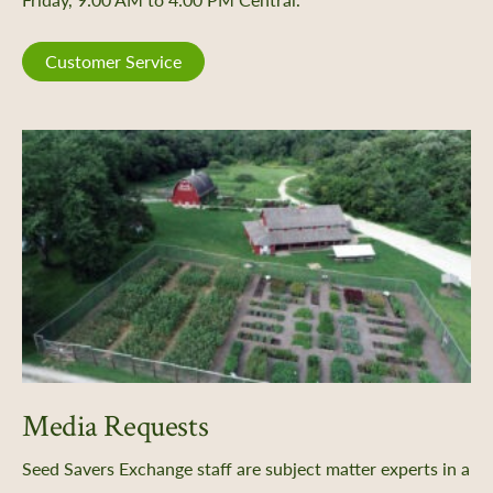
Customer Service
Media Requests
Seed Savers Exchange staff are subject matter experts in a