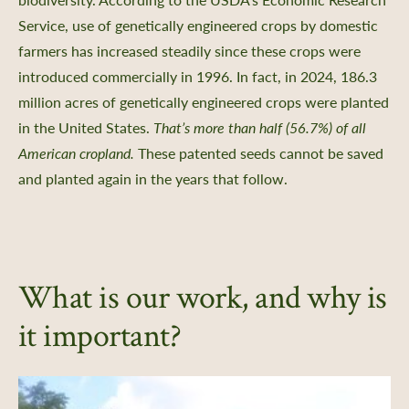
Service, use of genetically engineered crops by domestic
farmers has increased steadily since these crops were
introduced commercially in 1996. In fact, in 2024, 186.3
million acres of genetically engineered crops were planted
in the United States.
That’s more than half (56.7%) of all
American cropland.
These patented seeds cannot be saved
and planted again in the years that follow.
What is our work, and why is
it important?