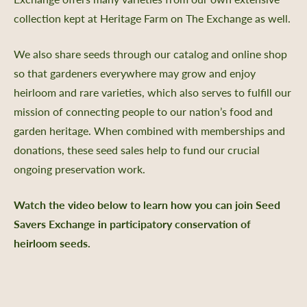
 Us
collection kept at Heritage Farm on The Exchange as well.
Certificate
Policy, SMS Policy, & Accessibility
We also share seeds through our catalog and online shop
a Guided Tour of Heritage Farm
so that gardeners everywhere may grow and enjoy
d Pledge
heirloom and rare varieties, which also serves to fulfill our
x
mission of connecting people to our nation’s food and
 & Return Policy
garden heritage. When combined with memberships and
donations, these seed sales help to fund our crucial
nprofit Mission
ongoing preservation work.
ic Plan
portunities
Watch the video below to learn how you can join Seed
Savers Exchange in participatory conservation of
ship
heirloom seeds.
s
 a Guided Group Tour