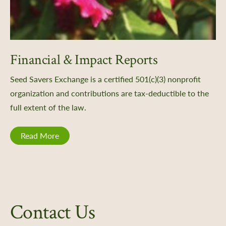
Financial & Impact Reports
Seed Savers Exchange is a certified 501(c)(3) nonprofit
organization and contributions are tax-deductible to the
full extent of the law.
Read More
Contact Us