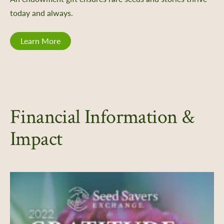
today and always.
Learn More
Financial Information &
Impact