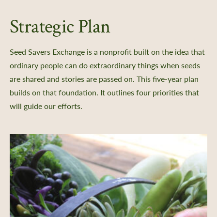
Strategic Plan
nts
Seed Savers Exchange is a nonprofit built on the idea that
 Library
ordinary people can do extraordinary things when seeds
ity Seed Donations
are shared and stories are passed on. This five-year plan
 Planning
builds on that foundation. It outlines four priorities that
rting
will guide our efforts.
oil Health
n Methods
ors
Care
-Crop Growing Guides
 and Saving Flower Seeds
l Growing Guides