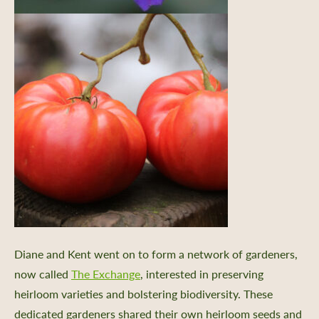
Diane and Kent went on to form a network of gardeners,
now called
The Exchange
, interested in preserving
heirloom varieties and bolstering biodiversity. These
dedicated gardeners shared their own heirloom seeds and