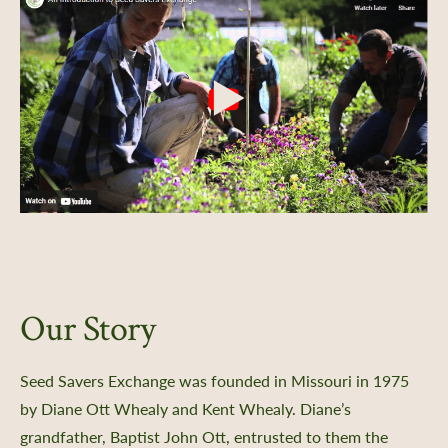
Our Story
Seed Savers Exchange was founded in Missouri in 1975
by Diane Ott Whealy and Kent Whealy. Diane’s
grandfather, Baptist John Ott, entrusted to them the