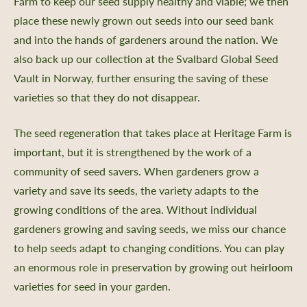
Farm to keep our seed supply healthy and viable; we then
place these newly grown out seeds into our seed bank
and into the hands of gardeners around the nation. We
also back up our collection at the Svalbard Global Seed
Vault in Norway, further ensuring the saving of these
varieties so that they do not disappear.
The seed regeneration that takes place at Heritage Farm is
important, but it is strengthened by the work of a
community of seed savers. When gardeners grow a
variety and save its seeds, the variety adapts to the
growing conditions of the area. Without individual
gardeners growing and saving seeds, we miss our chance
to help seeds adapt to changing conditions. You can play
an enormous role in preservation by growing out heirloom
varieties for seed in your garden.