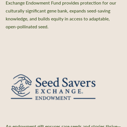
Exchange Endowment Fund provides protection for our
culturally significant gene bank, expands seed-saving
knowledge, and builds equity in access to adaptable,
open-pollinated seed.
An endowment gift ensures rare seeds and stories thrive—