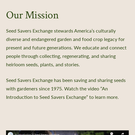
Our Mission
Seed Savers Exchange stewards America’s culturally
diverse and endangered garden and food crop legacy for
present and future generations. We educate and connect
people through collecting, regenerating, and sharing
heirloom seeds, plants, and stories.
Seed Savers Exchange has been saving and sharing seeds
with gardeners since 1975. Watch the video “An
Introduction to Seed Savers Exchange” to learn more.